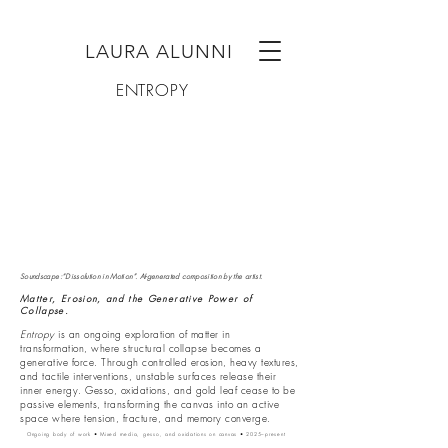
LAURA ALUNNI
ENTROPY
Soundscape:“Dissolution in Motion”. AI-generated composition by the artist.
Matter, Erosion, and the Generative Power of
Collapse.
Entropy
is an ongoing exploration of matter in
transformation, where structural collapse becomes a
generative force. Through controlled erosion, heavy textures,
and tactile interventions, unstable surfaces release their
inner energy. Gesso, oxidations, and gold leaf cease to be
passive elements, transforming the canvas into an active
space where tension, fracture, and memory converge.
Ongoing body of work • Mixed media, gesso, and oxidations on canvas • 2025–present