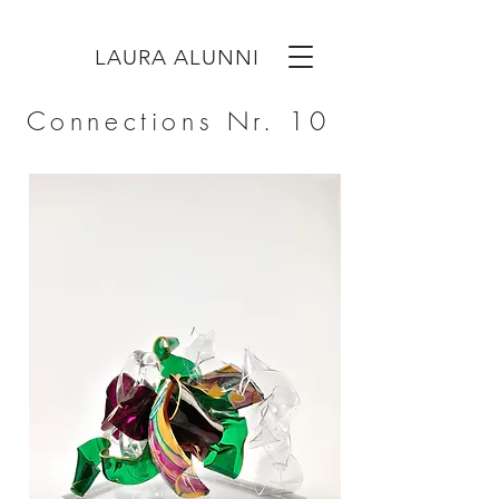
LAURA ALUNNI
Connections Nr. 10