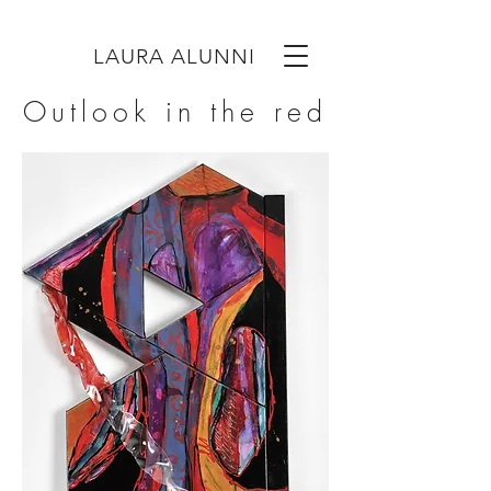
LAURA ALUNNI
Outlook in the red