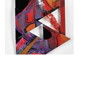
Year: 2018
Medium: Acrylic, pigments, wood, canvas,
plexiglas
Size: 128 × 56 cm / 50.3 × 22.0 in
Inquire about this work
Back to "Lighting Events" Collection