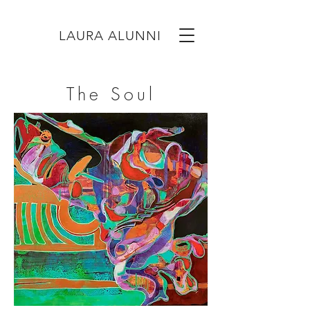
LAURA ALUNNI
The Soul